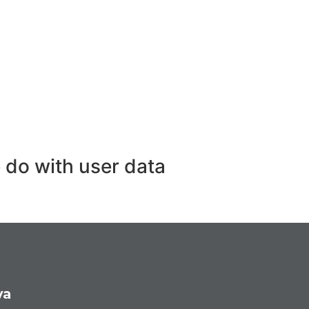
 do with user data
ya