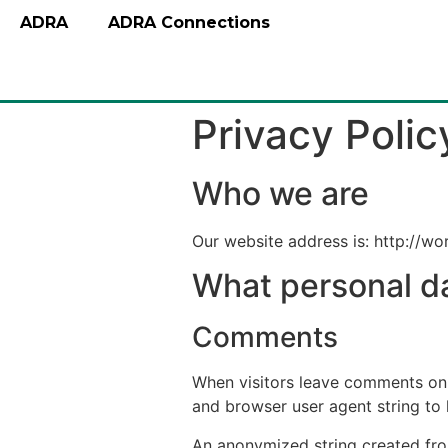
ADRA
ADRA Connections
Privacy Polic
Who we are
Our website address is: http://wo
What personal da
Comments
When visitors leave comments on t
and browser user agent string to
An anonymized string created from