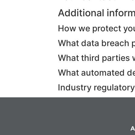
Additional infor
How we protect yo
What data breach p
What third parties 
What automated dec
Industry regulator
A