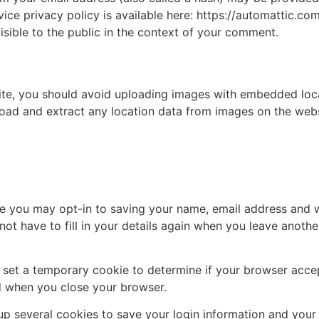
vice privacy policy is available here: https://automattic.co
isible to the public in the context of your comment.
ite, you should avoid uploading images with embedded loca
load and extract any location data from images on the webs
te you may opt-in to saving your name, email address and w
ot have to fill in your details again when you leave anoth
ill set a temporary cookie to determine if your browser acc
d when you close your browser.
 up several cookies to save your login information and your