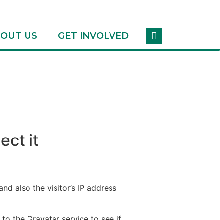
OUT US
GET INVOLVED
ect it
d also the visitor’s IP address
o the Gravatar service to see if