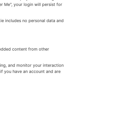
 Me", your login will persist for
okie includes no personal data and
bedded content from other
ing, and monitor your interaction
 if you have an account and are