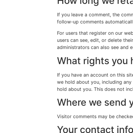
How long we reta
If you leave a comment, the comm
follow-up comments automatically
For users that register on our webs
users can see, edit, or delete th
administrators can also see and ed
What rights you 
If you have an account on this si
we hold about you, including any
hold about you. This does not inc
Where we send y
Visitor comments may be checked
Your contact inf