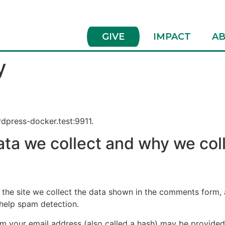
GIVE
IMPACT
AB
y
rdpress-docker.test:9911.
ta we collect and why we coll
he site we collect the data shown in the comments form, an
 help spam detection.
 your email address (also called a hash) may be provided t