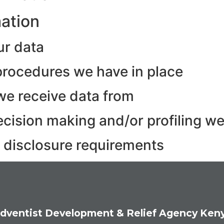
mation
ur data
rocedures we have in place
we receive data from
ision making and/or profiling we
y disclosure requirements
dventist Development & Relief Agency Ken