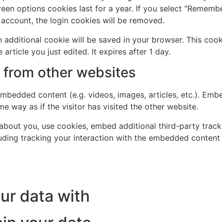
een options cookies last for a year. If you select "Remember
 account, the login cookies will be removed.
 an additional cookie will be saved in your browser. This co
 article you just edited. It expires after 1 day.
from other websites
 embedded content (e.g. videos, images, articles, etc.). Em
e way as if the visitor has visited the other website.
bout you, use cookies, embed additional third-party track
uding tracking your interaction with the embedded content
ur data with