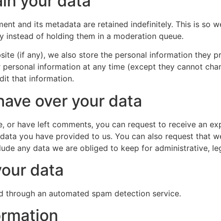
in your data
ent and its metadata are retained indefinitely. This is so
 instead of holding them in a moderation queue.
ite (if any), we also store the personal information they pro
eir personal information at any time (except they cannot ch
it that information.
have over your data
te, or have left comments, you can request to receive an exp
 data you have provided to us. You can also request that 
lude any data we are obliged to keep for administrative, leg
our data
 through an automated spam detection service.
ormation