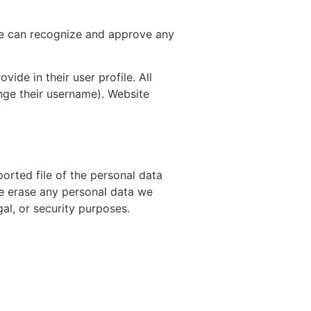
 we can recognize and approve any
vide in their user profile. All
ange their username). Website
orted file of the personal data
we erase any personal data we
al, or security purposes.