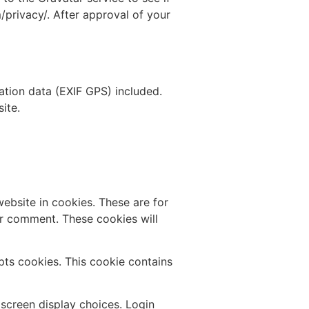
m/privacy/. After approval of your
tion data (EXIF GPS) included.
ite.
ebsite in cookies. These are for
er comment. These cookies will
epts cookies. This cookie contains
 screen display choices. Login