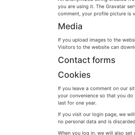
you are using it. The Gravatar ser
comment, your profile picture is v
Media
If you upload images to the webs
Visitors to the website can down
Contact forms
Cookies
If you leave a comment on our si
your convenience so that you do n
last for one year.
If you visit our login page, we w
no personal data and is discarde
When you log in, we will also set