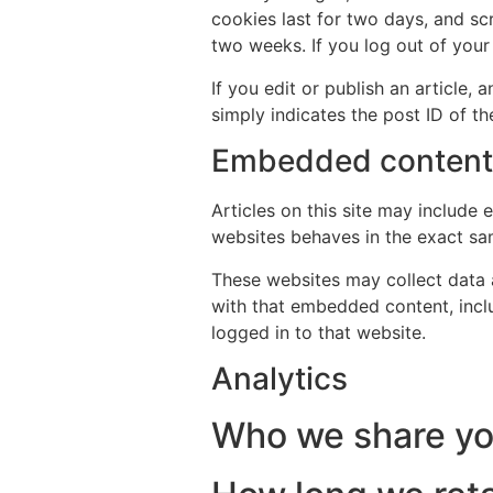
cookies last for two days, and scr
two weeks. If you log out of your
If you edit or publish an article,
simply indicates the post ID of the
Embedded content 
Articles on this site may include
websites behaves in the exact sam
These websites may collect data a
with that embedded content, incl
logged in to that website.
Analytics
Who we share yo