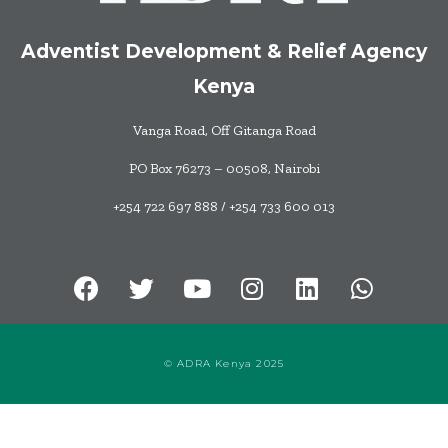
Adventist Development & Relief Agency
Kenya
Vanga Road, Off Gitanga Road
PO Box 76273 – 00508, Nairobi
+254 722 697 888 / +254 733 600 013
© ADRA Kenya 2025