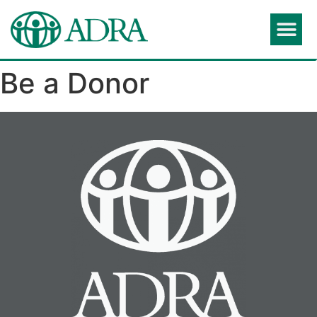
Be a Donor