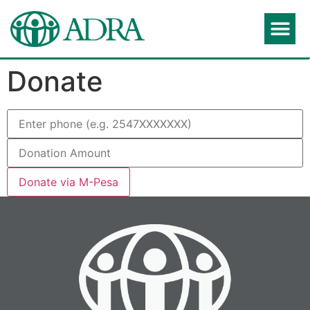
Donate
Donate via M-Pesa