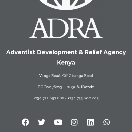
Adventist Development & Relief Agency
Kenya
Vanga Road, Off Gitanga Road
PO Box 76273 – 00508, Nairobi
+254 722 697 888 / +254 733 600 013